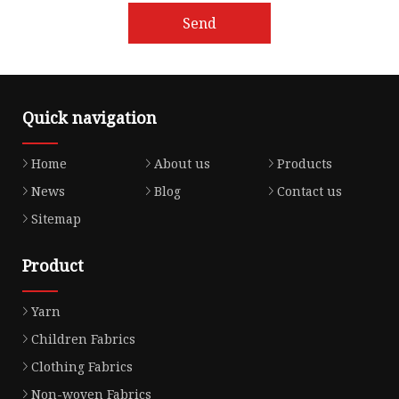
Send
Quick navigation
Home
About us
Products
News
Blog
Contact us
Sitemap
Product
Yarn
Children Fabrics
Clothing Fabrics
Non-woven Fabrics