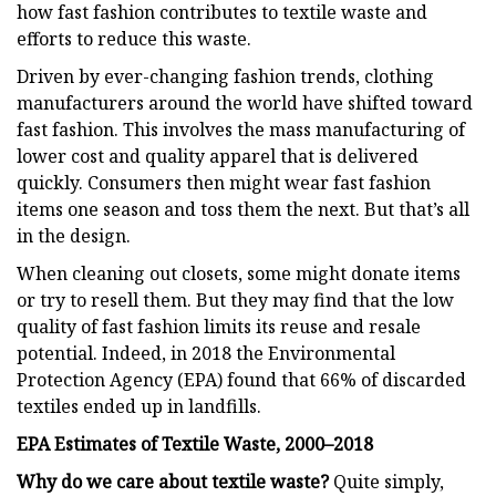
how fast fashion contributes to textile waste and
efforts to reduce this waste.
Driven by ever-changing fashion trends, clothing
manufacturers around the world have shifted toward
fast fashion. This involves the mass manufacturing of
lower cost and quality apparel that is delivered
quickly. Consumers then might wear fast fashion
items one season and toss them the next. But that’s all
in the design.
When cleaning out closets, some might donate items
or try to resell them. But they may find that the low
quality of fast fashion limits its reuse and resale
potential. Indeed, in 2018 the Environmental
Protection Agency (EPA) found that 66% of discarded
textiles ended up in landfills.
EPA Estimates of Textile Waste, 2000–2018
Why do we care about textile waste?
Quite simply,