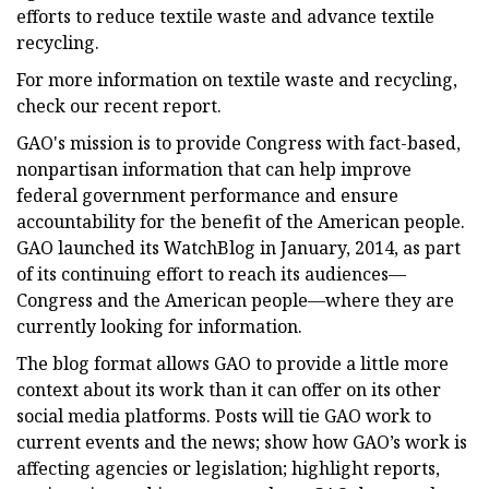
efforts to reduce textile waste and advance textile
recycling.
For more information on textile waste and recycling,
check our recent report.
GAO's mission is to provide Congress with fact-based,
nonpartisan information that can help improve
federal government performance and ensure
accountability for the benefit of the American people.
GAO launched its WatchBlog in January, 2014, as part
of its continuing effort to reach its audiences—
Congress and the American people—where they are
currently looking for information.
The blog format allows GAO to provide a little more
context about its work than it can offer on its other
social media platforms. Posts will tie GAO work to
current events and the news; show how GAO’s work is
affecting agencies or legislation; highlight reports,