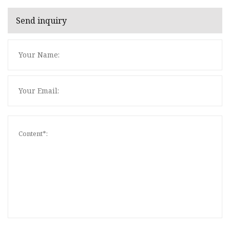
Send inquiry