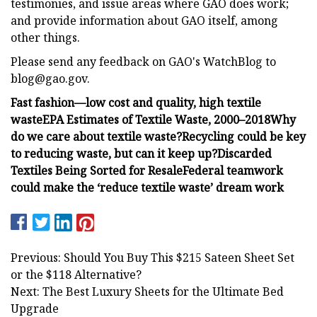
testimonies, and issue areas where GAO does work;
and provide information about GAO itself, among
other things.
Please send any feedback on GAO's WatchBlog to
blog@gao.gov
.
Fast fashion—low cost and quality, high textile
waste
EPA Estimates of Textile Waste, 2000–2018
Why
do we care about textile waste?
Recycling could be key
to reducing waste, but can it keep up?
Discarded
Textiles Being Sorted for Resale
Federal teamwork
could make the ‘reduce textile waste’ dream work
Previous: Should You Buy This $215 Sateen Sheet Set
or the $118 Alternative?
Next: The Best Luxury Sheets for the Ultimate Bed
Upgrade