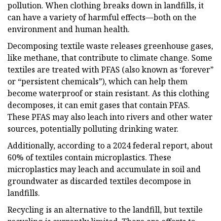
pollution. When clothing breaks down in landfills, it
can have a variety of harmful effects—both on the
environment and human health.
Decomposing textile waste releases greenhouse gases,
like methane, that contribute to climate change. Some
textiles are treated with PFAS (also known as ‘forever”
or “persistent chemicals”), which can help them
become waterproof or stain resistant. As this clothing
decomposes, it can emit gases that contain PFAS.
These PFAS may also leach into rivers and other water
sources, potentially polluting drinking water.
Additionally, according to a 2024 federal report, about
60% of textiles contain microplastics. These
microplastics may leach and accumulate in soil and
groundwater as discarded textiles decompose in
landfills.
Recycling is an alternative to the landfill, but textile