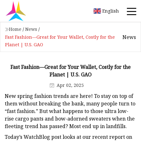
English
Home
/
News
/
News
Fast Fashion—Great for Your Wallet, Costly for the
Planet | U.S. GAO
Fast Fashion—Great for Your Wallet, Costly for the
Planet | U.S. GAO
Apr 02, 2025
New spring fashion trends are here! To stay on top of
them without breaking the bank, many people turn to
“fast fashion.” But what happens to those ultra low-
rise cargo pants and bow-adorned sweaters when the
fleeting trend has passed? Most end up in landfills.
Today’s WatchBlog post looks at our recent report on