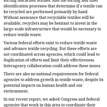
sorting discarded textiles. And the sorting and fiber
identification processes that determine if a textile can
be recycled are performed primarily by hand.
Without assurance that recyclable textiles will be
available, recyclers may be hesitant to invest in the
large-scale infrastructure that would be necessary to
reduce textile waste.
Various federal efforts exist to reduce textile waste
and advance textile recycling. But these efforts are
not coordinated across agencies, which could lead to
duplication of efforts and limit their effectiveness.
Interagency collaboration could address these issues.
There are also no national requirements for federal
agencies to address growth in textile waste, despite its
potential impacts on human health and our
environment.
In our recent report, we asked Congress and federal
agencies that work in this area to coordinate their