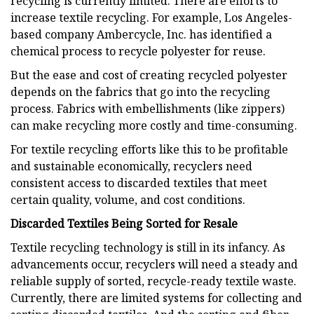
recycling is currently limited. There are efforts to
increase textile recycling. For example, Los Angeles-
based company Ambercycle, Inc. has identified a
chemical process to recycle polyester for reuse.
But the ease and cost of creating recycled polyester
depends on the fabrics that go into the recycling
process. Fabrics with embellishments (like zippers)
can make recycling more costly and time-consuming.
For textile recycling efforts like this to be profitable
and sustainable economically, recyclers need
consistent access to discarded textiles that meet
certain quality, volume, and cost conditions.
Discarded Textiles Being Sorted for Resale
Textile recycling technology is still in its infancy. As
advancements occur, recyclers will need a steady and
reliable supply of sorted, recycle-ready textile waste.
Currently, there are limited systems for collecting and