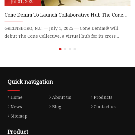
Jul 01, 2025
Cone Denim To Launch Collaborative Hub The Cone
J
Collective | Textile World
2
GREENSBORO, N.C. — July 1, 2025 — Cone Denim® will
Li
debut The Cone Collective, a virtual hub for its cross
pe
collaborations
p
Quick navigation
Home
About us
Products
News
Blog
Contact us
Sitemap
Product