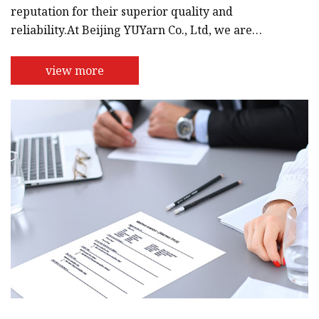
reputation for their superior quality and
reliability.At Beijing YUYarn Co., Ltd, we are
dedicated to providing our customers with the
best products and services. We understand the
view more
importance of quality and design, which is why we
have a team of experts who work tirelessly to
ensure that our products are of the highest
standards. We use only the best materials and
modern technology to produce our products, w