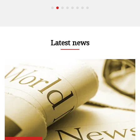
Latest news
nd
 –