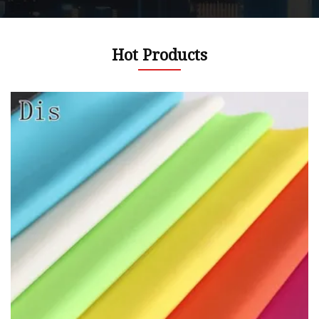
Hot Products