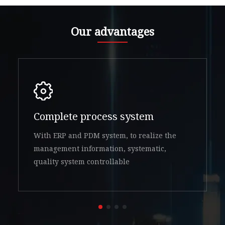
Our advantages
Complete process system
With ERP and PDM system, to realize the
management information, systematic,
quality system controllable