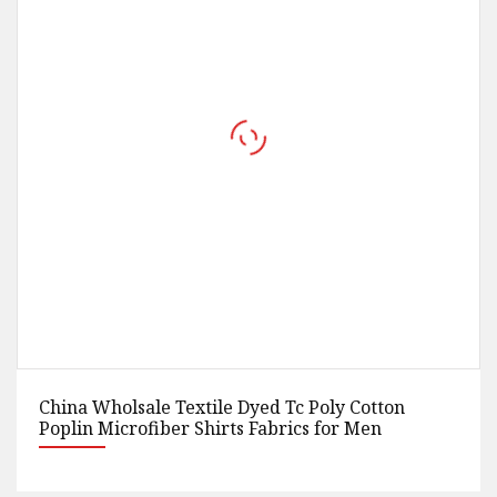
tton
100% Polyester Fabric Colored Elastic Purp
en
Stretch Sateen Fabrics