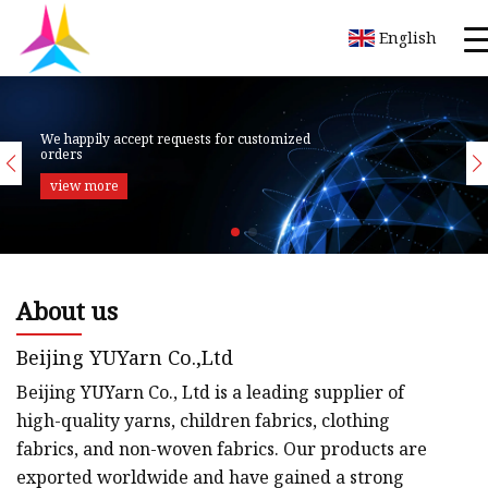
English
About us
Beijing YUYarn Co.,Ltd
Beijing YUYarn Co., Ltd is a leading supplier of
high-quality yarns, children fabrics, clothing
fabrics, and non-woven fabrics. Our products are
exported worldwide and have gained a strong