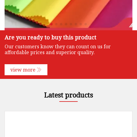
Are you ready to buy this product
Our customers know they can count on us for
affordable prices and superior quality.
view more
Latest products