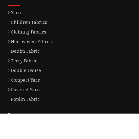
Yarn
Children Fabrics
Clothing Fabrics
Non-woven Fabrics
Denim Fabric
Terry Fabric
Double Gauze
Compact Yarn
Covered Yarn
Poplin Fabric
Partner company
China Paddle Four-layer Bookshelf factory
wholesale aluminum racing radiat